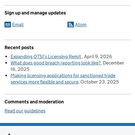
Sign up and manage updates
Email
Atom
Recent posts
Expanding OTSI’s Licensing Remit
April 9, 2026
What does good breach reporting look like?
December
16, 2025
Making licensing applications for sanctioned trade
services more flexible and secure
October 23, 2025
Comments and moderation
Read our guidelines