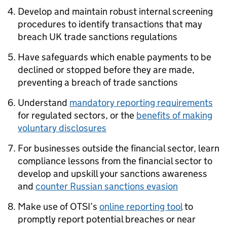
Develop and maintain robust internal screening
procedures to identify transactions that may
breach UK trade sanctions regulations
Have safeguards which enable payments to be
declined or stopped before they are made,
preventing a breach of trade sanctions
Understand
mandatory reporting requirements
for regulated sectors, or the
benefits of making
voluntary disclosures
For businesses outside the financial sector, learn
compliance lessons from the financial sector to
develop and upskill your sanctions awareness
and
counter Russian sanctions evasion
Make use of OTSI’s
online reporting tool
to
promptly report potential breaches or near