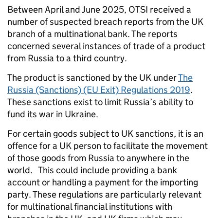
Between April and June 2025, OTSI received a
number of suspected breach reports from the UK
branch of a multinational bank. The reports
concerned several instances of trade of a product
from Russia to a third country.
The product is sanctioned by the UK under
The
Russia (Sanctions) (EU Exit) Regulations 2019
.
These sanctions exist to limit Russia’s ability to
fund its war in Ukraine.
For certain goods subject to UK sanctions, it is an
offence for a UK person to facilitate the movement
of those goods from Russia to anywhere in the
world. This could include providing a bank
account or handling a payment for the importing
party. These regulations are particularly relevant
for multinational financial institutions with