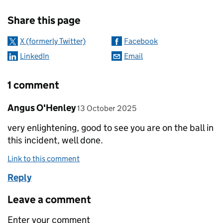
Sharing and comments
Share this page
X (formerly Twitter)
Facebook
LinkedIn
Email
1 comment
Comment by
posted on
Angus O'Henley
13 October 2025
very enlightening, good to see you are on the ball in
this incident, well done.
Link to this comment
Reply
Leave a comment
Enter your comment