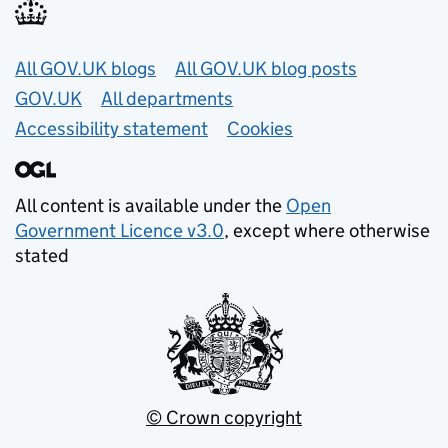
Useful links
All GOV.UK blogs
All GOV.UK blog posts
GOV.UK
All departments
Accessibility statement
Cookies
All content is available under the
Open
Government Licence v3.0
, except where otherwise
stated
© Crown copyright