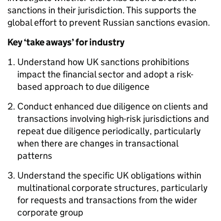
sanctions in their jurisdiction. This supports the
global effort to prevent Russian sanctions evasion.
Key ‘take aways’ for industry
Understand how UK sanctions prohibitions
impact the financial sector and adopt a risk-
based approach to due diligence
Conduct enhanced due diligence on clients and
transactions involving high-risk jurisdictions and
repeat due diligence periodically, particularly
when there are changes in transactional
patterns
Understand the specific UK obligations within
multinational corporate structures, particularly
for requests and transactions from the wider
corporate group