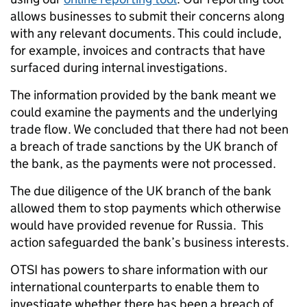
allows businesses to submit their concerns along
with any relevant documents. This could include,
for example, invoices and contracts that have
surfaced during internal investigations.
The information provided by the bank meant we
could examine the payments and the underlying
trade flow. We concluded that there had not been
a breach of trade sanctions by the UK branch of
the bank, as the payments were not processed.
The due diligence of the UK branch of the bank
allowed them to stop payments which otherwise
would have provided revenue for Russia. This
action safeguarded the bank’s business interests.
OTSI has powers to share information with our
international counterparts to enable them to
investigate whether there has been a breach of