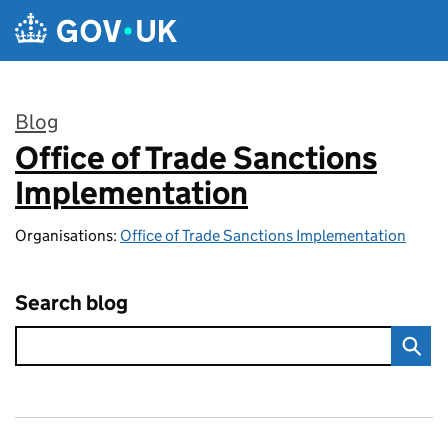
Skip to main content
Blog
Office of Trade Sanctions
:
Implementation
Organisations:
Office of Trade Sanctions Implementation
Search blog