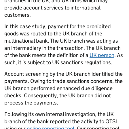
branches in the UK, and UK firms which may
provide account services to international
customers.
In this case study, payment for the prohibited
goods was routed to the UK branch of the
multinational bank. The UK branch was acting as
an intermediary in the transaction. The UK branch
of the bank meets the definition of a
UK person
. As
such, it is subject to UK sanctions regulations.
Account screening by the UK branch identified the
payments. Owing to trade sanctions concerns, the
UK branch performed enhanced due diligence
checks. Consequently, the UK branch did not
process the payments.
Following its own internal investigation, the UK
branch of the bank reported the activity to OTSI
using our
online reporting tool
. Our reporting tool