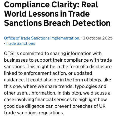
Compliance Clarity: Real
World Lessons in Trade
Sanctions Breach Detection
Office of Trade Sanctions Implementation
Posted by:
,
13 October 2025
Posted on:
-
Trade Sanctions
Categories:
OTSI is committed to sharing information with
businesses to support their compliance with trade
sanctions. This might be in the form of a disclosure
linked to enforcement action, or updated
guidance. It could also be in the form of blogs, like
this one, where we share trends, typologies and
other useful information. In this blog, we discuss a
case involving financial services to highlight how
good due diligence can prevent breaches of UK
trade sanctions regulations.