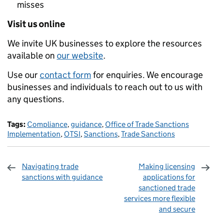
misses
Visit us online
We invite UK businesses to explore the resources
available on
our website
.
Use our
contact form
for enquiries. We encourage
businesses and individuals to reach out to us with
any questions.
Tags:
Compliance
,
guidance
,
Office of Trade Sanctions
Implementation
,
OTSI
,
Sanctions
,
Trade Sanctions
Navigating trade
Making licensing
sanctions with guidance
applications for
sanctioned trade
services more flexible
and secure