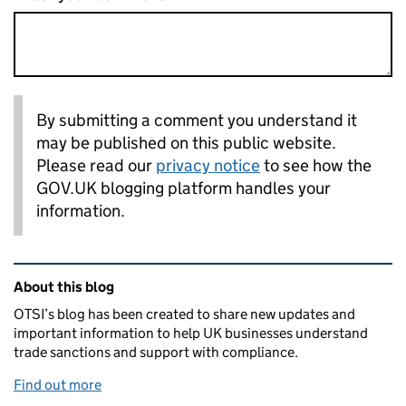
By submitting a comment you understand it
may be published on this public website.
Please read our
privacy notice
to see how the
GOV.UK blogging platform handles your
information.
Related content and links
About this blog
OTSI’s blog has been created to share new updates and
important information to help UK businesses understand
trade sanctions and support with compliance.
Find out more